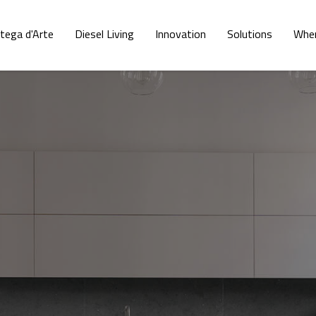
tega d'Arte
Diesel Living
Innovation
Solutions
Wher