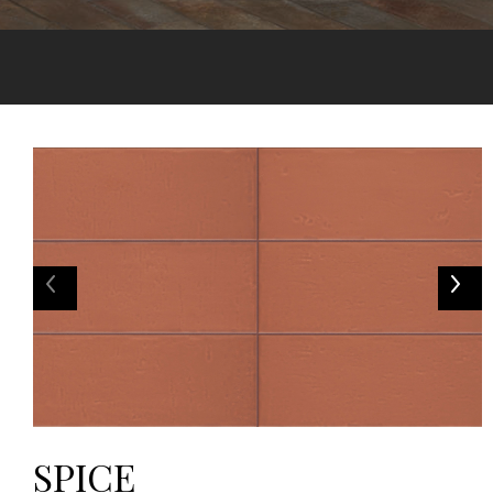
SPICE