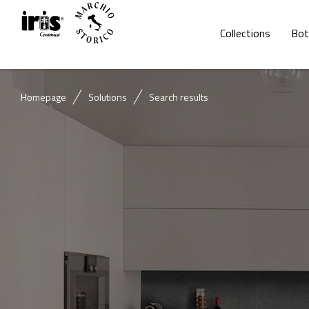
Collections
Bot
Homepage
Solutions
Search results