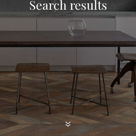
Search results