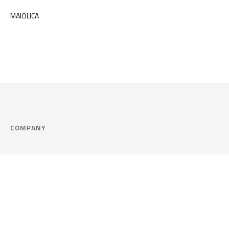
MAIOLICA
COMPANY
Company
Cookie Policy
Corporate philosophy
Consent Prefere
Certified quality
Area Legal
Environment and sustainability
FAQ
Company info & Privacy