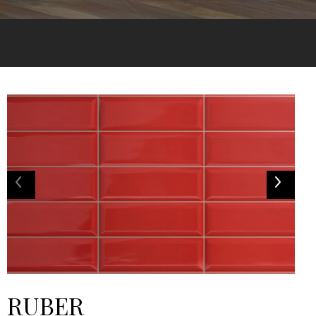
RUBER