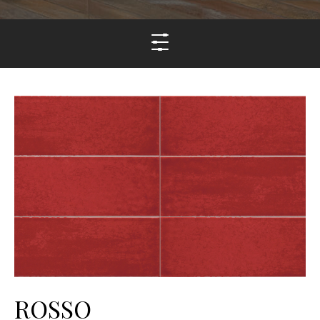
ROSSO