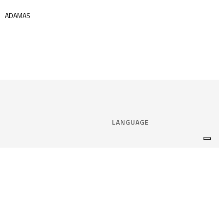
ADAMAS
LANGUAGE
Select language:
ENGLISH
nce