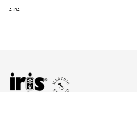
AURA
© 2026 Iris Ceramica a brand of Iris Ceramica Group
GranitiFiandre S.p.A.
P.IVA. 01411010356 - Cap.Soc. € 27.253.397,00 i.v.
R.I. di RE n.03056540374 - R.E.A. n. 151772 Mecc. RE 006481