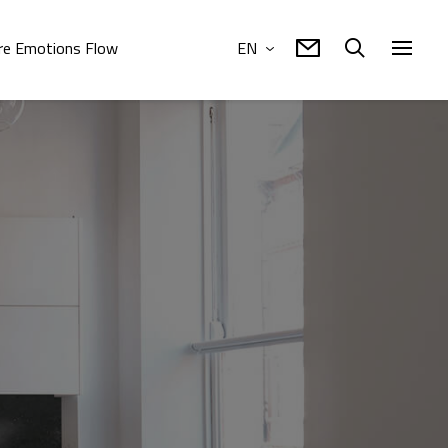
e Emotions Flow
EN