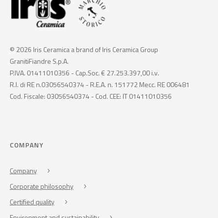
© 2026 Iris Ceramica a brand of Iris Ceramica Group
GranitiFiandre S.p.A.
P.IVA. 01411010356 - Cap.Soc. € 27.253.397,00 i.v.
R.I. di RE n.03056540374 - R.E.A. n. 151772 Mecc. RE 006481
Cod. Fiscale: 03056540374 - Cod. CEE: IT 01411010356
COMPANY
Company
Corporate philosophy
Certified quality
Environment and sustainability