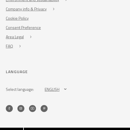
Company info & Privacy
Cookie Policy
Consent Preference
Area Legal
FAQ
LANGUAGE
Select language:
ENGLISH