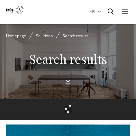
EN
Homepage
Solutions
Search results
Search results