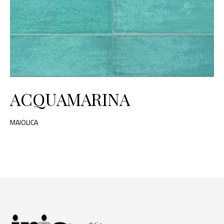
ACQUAMARINA
MAIOLICA