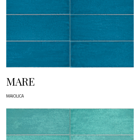
MARE
MAIOLICA