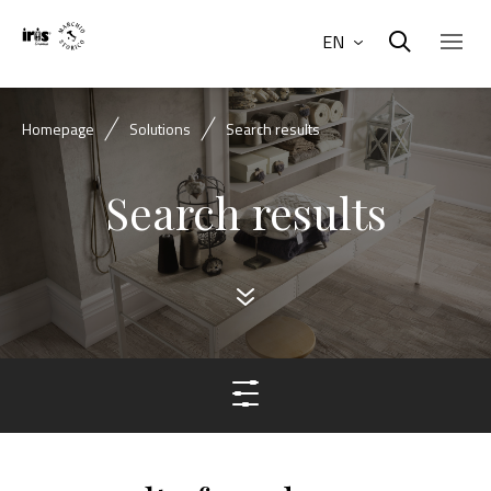
EN
Homepage
Solutions
Search results
Search results