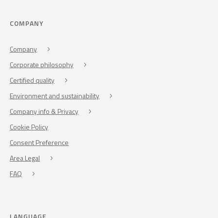
COMPANY
Company
Corporate philosophy
Certified quality
Environment and sustainability
Company info & Privacy
Cookie Policy
Consent Preference
Area Legal
FAQ
LANGUAGE