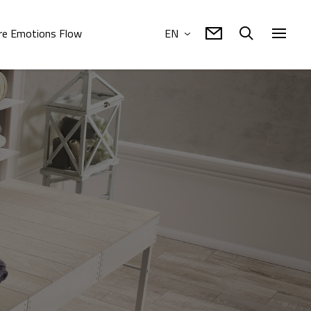
e Emotions Flow
EN