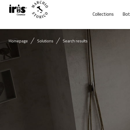
Collections
Bot
Homepage
Solutions
Search results