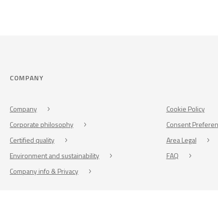
COMPANY
Company
Cookie Policy
Corporate philosophy
Consent Prefere
Certified quality
Area Legal
Environment and sustainability
FAQ
Company info & Privacy