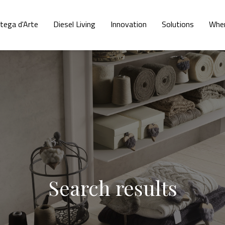
tega d'Arte
Diesel Living
Innovation
Solutions
Wher
Search results