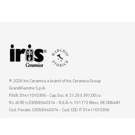
© 2026 Iris Ceramica a brand of Iris Ceramica Group
GranitiFiandre S.p.A.
P.IVA. 01411010356 - Cap.Soc. € 27.253.397,00 i.v.
R.I. di RE n.03056540374 - R.E.A. n. 151772 Mecc. RE 006481
Cod. Fiscale: 03056540374 - Cod. CEE: IT 01411010356