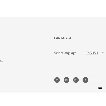
LANGUAGE
Select language:
ENGLISH
nce