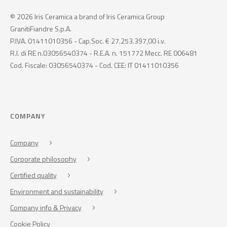
© 2026 Iris Ceramica a brand of Iris Ceramica Group
GranitiFiandre S.p.A.
P.IVA. 01411010356 - Cap.Soc. € 27.253.397,00 i.v.
R.I. di RE n.03056540374 - R.E.A. n. 151772 Mecc. RE 006481
Cod. Fiscale: 03056540374 - Cod. CEE: IT 01411010356
COMPANY
Company
Corporate philosophy
Certified quality
Environment and sustainability
Company info & Privacy
Cookie Policy