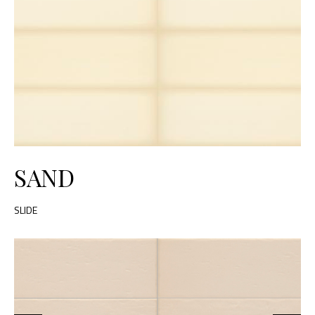
SAND
SLIDE