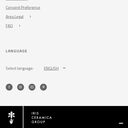
Consent Preference
Area Legal
FAQ
LANGUAGE
Select language:
ENGLISH