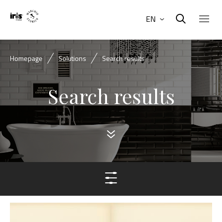
EN
Homepage
Solutions
Search results
Search results