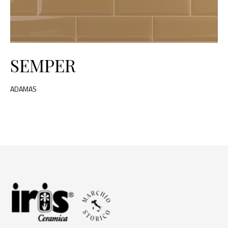
SEMPER
ADAMAS