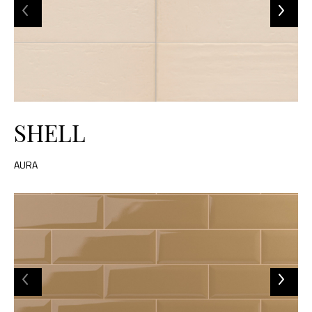
SHELL
AURA