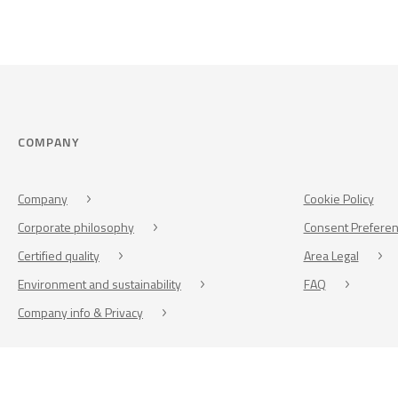
COMPANY
Company
Cookie Policy
Corporate philosophy
Consent Prefere
Certified quality
Area Legal
Environment and sustainability
FAQ
Company info & Privacy