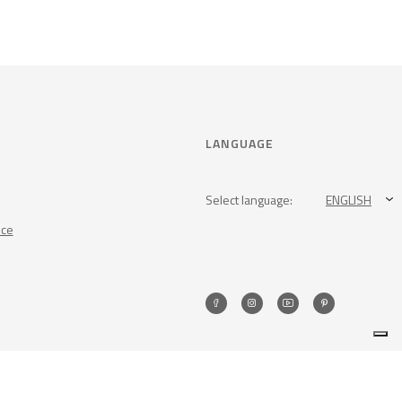
LANGUAGE
Select language:
ENGLISH
nce