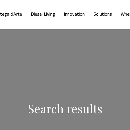
tega d'Arte
Diesel Living
Innovation
Solutions
Wher
Search results