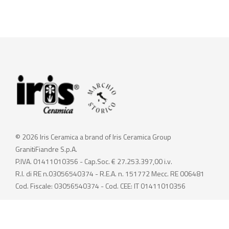
© 2026 Iris Ceramica a brand of Iris Ceramica Group
GranitiFiandre S.p.A.
P.IVA. 01411010356 - Cap.Soc. € 27.253.397,00 i.v.
R.I. di RE n.03056540374 - R.E.A. n. 151772 Mecc. RE 006481
Cod. Fiscale: 03056540374 - Cod. CEE: IT 01411010356