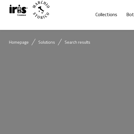
Collections
Bot
Homepage
Solutions
Search results