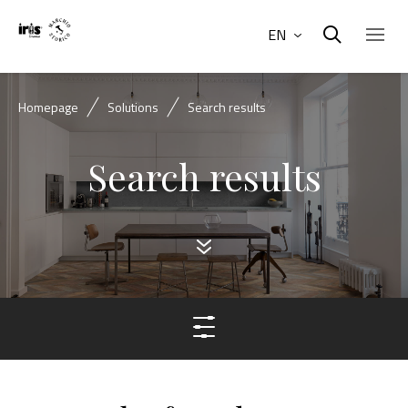
EN
Homepage
Solutions
Search results
Search results