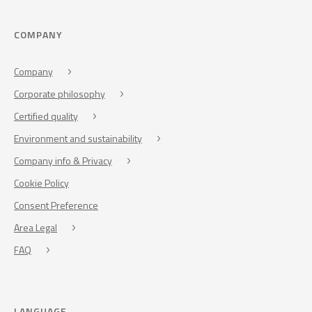
COMPANY
Company
Corporate philosophy
Certified quality
Environment and sustainability
Company info & Privacy
Cookie Policy
Consent Preference
Area Legal
FAQ
LANGUAGE