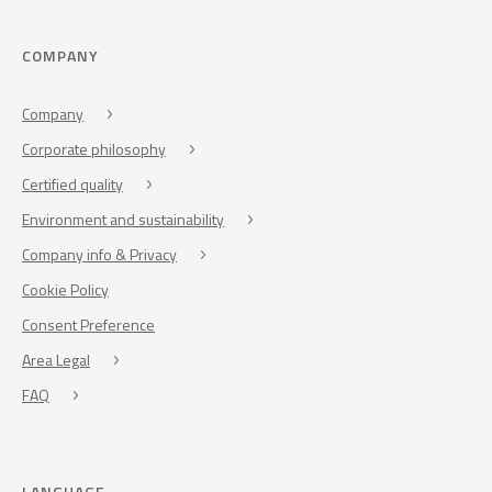
COMPANY
Company
Corporate philosophy
Certified quality
Environment and sustainability
Company info & Privacy
Cookie Policy
Consent Preference
Area Legal
FAQ
LANGUAGE