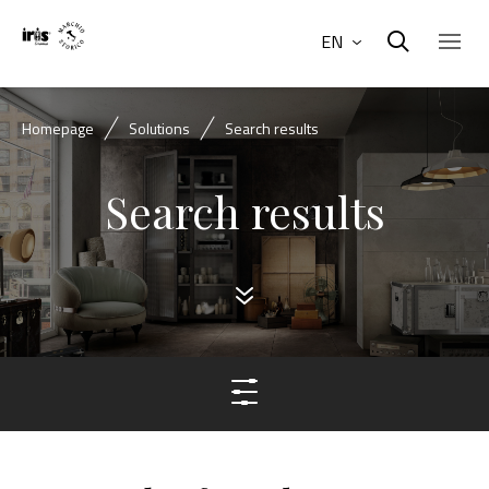
EN
Homepage
Solutions
Search results
Search results