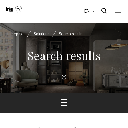
EN
Homepage
Solutions
Search results
Search results