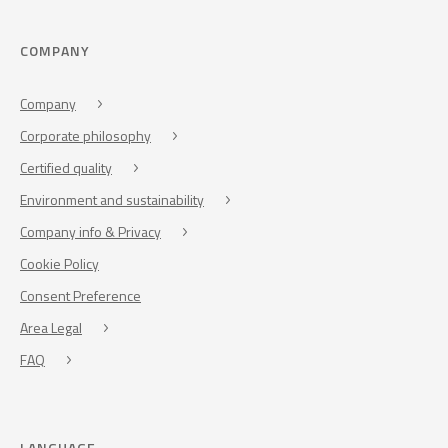
COMPANY
Company
Corporate philosophy
Certified quality
Environment and sustainability
Company info & Privacy
Cookie Policy
Consent Preference
Area Legal
FAQ
LANGUAGE