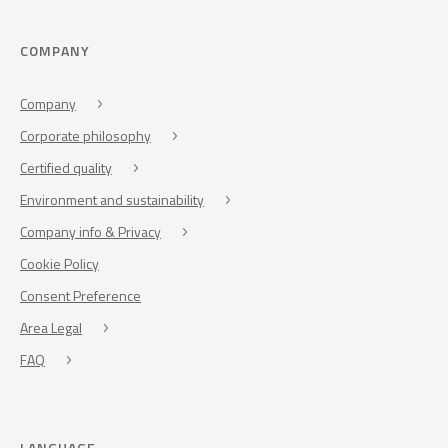
COMPANY
Company
Corporate philosophy
Certified quality
Environment and sustainability
Company info & Privacy
Cookie Policy
Consent Preference
Area Legal
FAQ
LANGUAGE