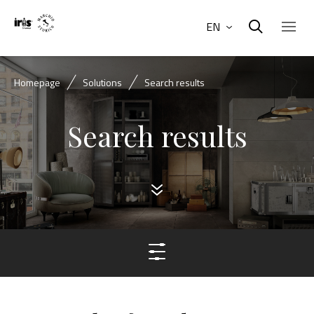
EN
Homepage
Solutions
Search results
Search results