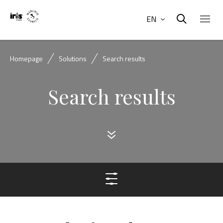
EN
Homepage
Solutions
Search results
Search results