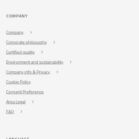
COMPANY
Company
Corporate philosophy
Certified quality
Environment and sustainability
Company info & Privacy
Cookie Policy
Consent Preference
Area Legal
FAQ
LANGUAGE