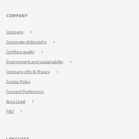
COMPANY
Company
Corporate philosophy
Certified quality
Environment and sustainability
Company info & Privacy
Cookie Policy
Consent Preference
Area Legal
FAQ
LANGUAGE