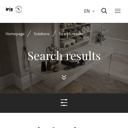
EN
Homepage
Solutions
Search results
Search results