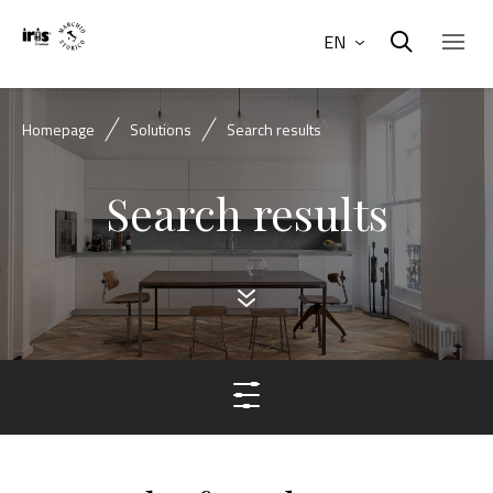
EN
Homepage
Solutions
Search results
Search results