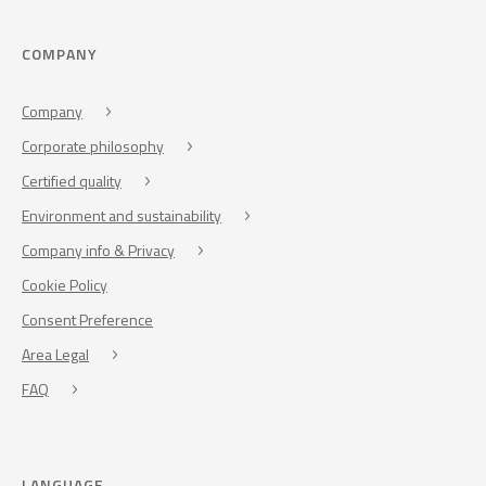
COMPANY
Company
Corporate philosophy
Certified quality
Environment and sustainability
Company info & Privacy
Cookie Policy
Consent Preference
Area Legal
FAQ
LANGUAGE