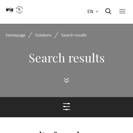
EN
Homepage
Solutions
Search results
Search results