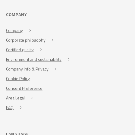
COMPANY
Company
Corporate philosophy
Certified quality
Environment and sustainability
Company info & Privacy
Cookie Policy
Consent Preference
Area Legal
FAQ
LANGUAGE