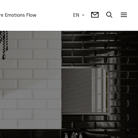
e Emotions Flow
EN