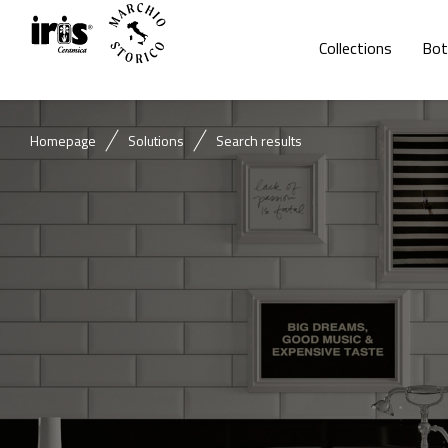
Collections
Bot
Homepage
Solutions
Search results