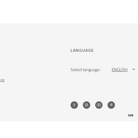
LANGUAGE
Select language:
ENGLISH
nce