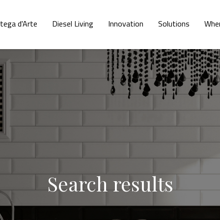
tega d'Arte
Diesel Living
Innovation
Solutions
Wher
Search results