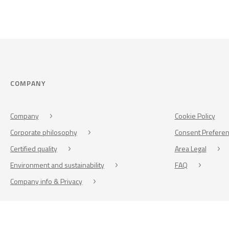
COMPANY
Company
Cookie Policy
Corporate philosophy
Consent Prefere
Certified quality
Area Legal
Environment and sustainability
FAQ
Company info & Privacy