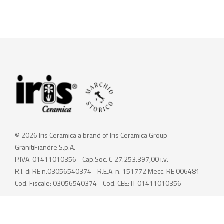
© 2026 Iris Ceramica a brand of Iris Ceramica Group
GranitiFiandre S.p.A.
P.IVA. 01411010356 - Cap.Soc. € 27.253.397,00 i.v.
R.I. di RE n.03056540374 - R.E.A. n. 151772 Mecc. RE 006481
Cod. Fiscale: 03056540374 - Cod. CEE: IT 01411010356