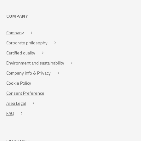
COMPANY
Company
Corporate philosophy
Certified quality
Environment and sustainability
Company info & Privacy
Cookie Policy
Consent Preference
Area Legal
FAQ
LANGUAGE