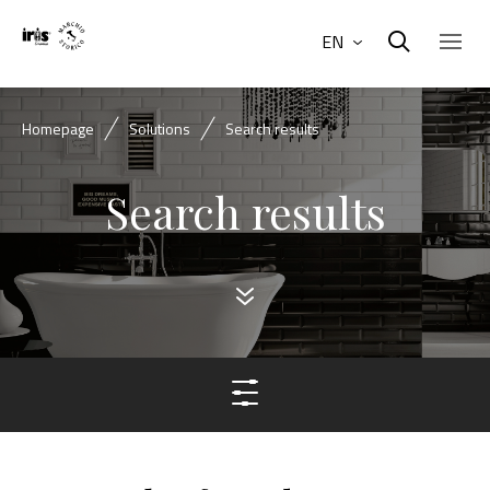
EN
Homepage
Solutions
Search results
Search results