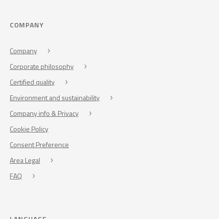
COMPANY
Company
Corporate philosophy
Certified quality
Environment and sustainability
Company info & Privacy
Cookie Policy
Consent Preference
Area Legal
FAQ
LANGUAGE