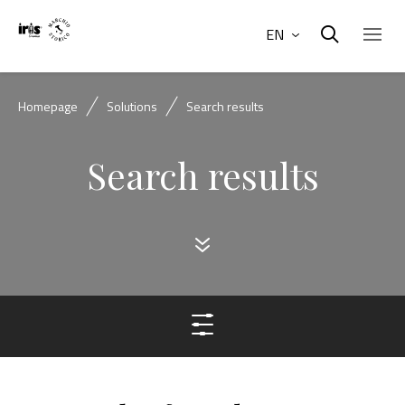
EN
Homepage
Solutions
Search results
Search results