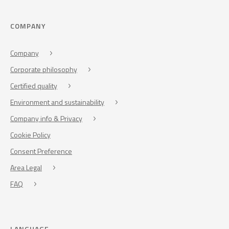
COMPANY
Company
Corporate philosophy
Certified quality
Environment and sustainability
Company info & Privacy
Cookie Policy
Consent Preference
Area Legal
FAQ
LANGUAGE