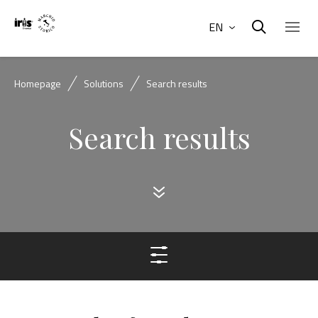
EN
Homepage
Solutions
Search results
Search results