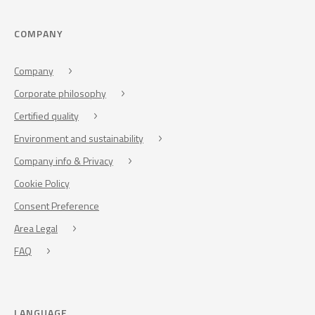
COMPANY
Company
Corporate philosophy
Certified quality
Environment and sustainability
Company info & Privacy
Cookie Policy
Consent Preference
Area Legal
FAQ
LANGUAGE