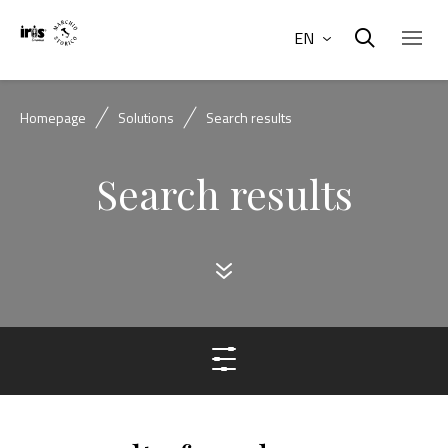
EN
Homepage
Solutions
Search results
Search results