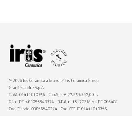
© 2026 Iris Ceramica a brand of Iris Ceramica Group
GranitiFiandre S.p.A.
P.IVA. 01411010356 - Cap.Soc. € 27.253.397,00 i.v.
R.I. di RE n.03056540374 - R.E.A. n. 151772 Mecc. RE 006481
Cod. Fiscale: 03056540374 - Cod. CEE: IT 01411010356