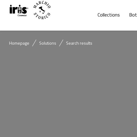
Collections
Bot
Homepage
Solutions
Search results