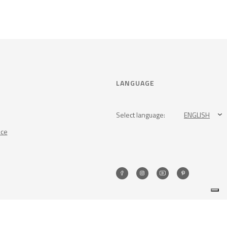
LANGUAGE
Select language:
ENGLISH
nce