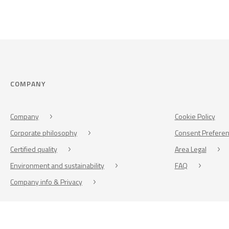
COMPANY
Company
Cookie Policy
Corporate philosophy
Consent Prefere
Certified quality
Area Legal
Environment and sustainability
FAQ
Company info & Privacy