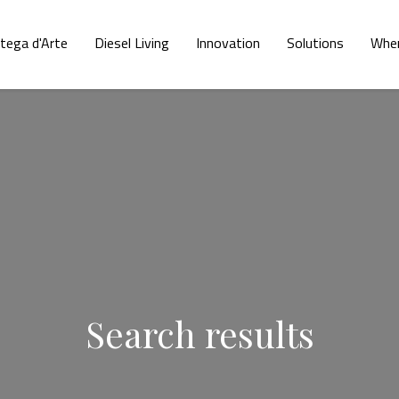
tega d'Arte
Diesel Living
Innovation
Solutions
Wher
Search results