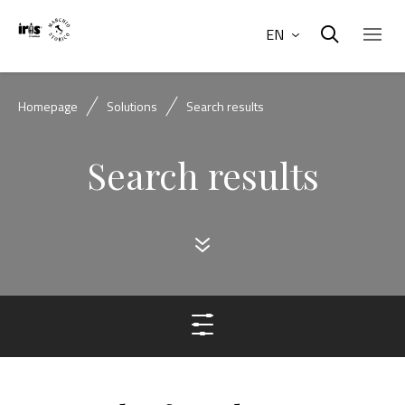
EN
Homepage
Solutions
Search results
Search results