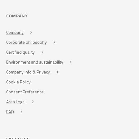
COMPANY
Company
Corporate philosophy
Certified quality
Environment and sustainability
Company info & Privacy
Cookie Policy
Consent Preference
Area Legal
FAQ
LANGUAGE