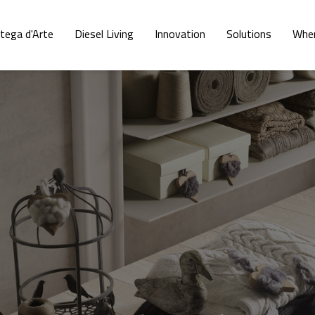
tega d'Arte
Diesel Living
Innovation
Solutions
Wher