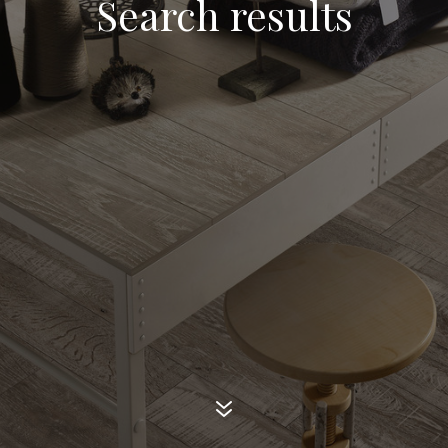
Search results