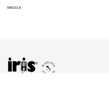
MAIOLICA
© 2026 Iris Ceramica a brand of Iris Ceramica Group
GranitiFiandre S.p.A.
P.IVA. 01411010356 - Cap.Soc. € 27.253.397,00 i.v.
R.I. di RE n.03056540374 - R.E.A. n. 151772 Mecc. RE 006481