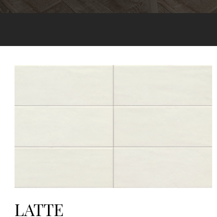
LATTE