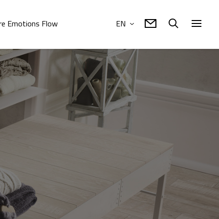
e Emotions Flow
EN