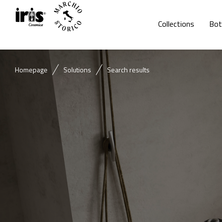
Collections
Bot
Homepage
Solutions
Search results