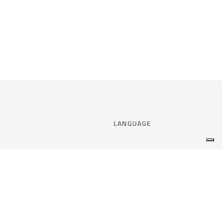
LANGUAGE
Select language:
ENGLISH
nce