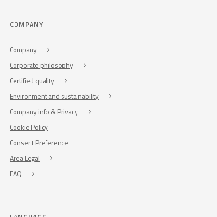
COMPANY
Company
Corporate philosophy
Certified quality
Environment and sustainability
Company info & Privacy
Cookie Policy
Consent Preference
Area Legal
FAQ
LANGUAGE