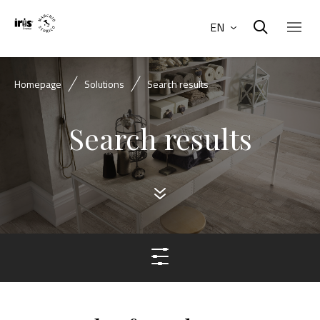
EN
Homepage
Solutions
Search results
Search results