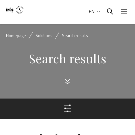
EN
Homepage
Solutions
Search results
Search results