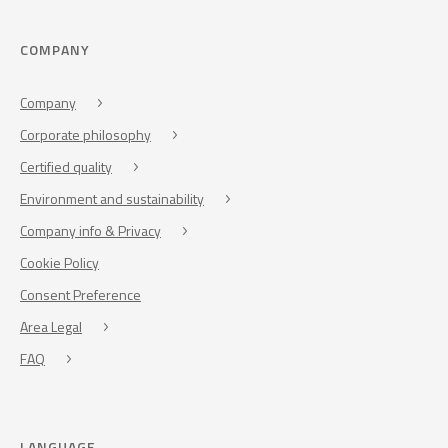
COMPANY
Company
Corporate philosophy
Certified quality
Environment and sustainability
Company info & Privacy
Cookie Policy
Consent Preference
Area Legal
FAQ
LANGUAGE