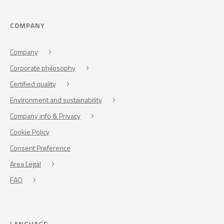
COMPANY
Company
Corporate philosophy
Certified quality
Environment and sustainability
Company info & Privacy
Cookie Policy
Consent Preference
Area Legal
FAQ
LANGUAGE