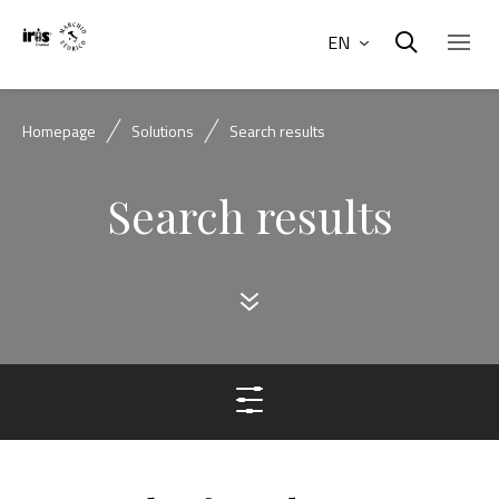
EN
Homepage
Solutions
Search results
Search results