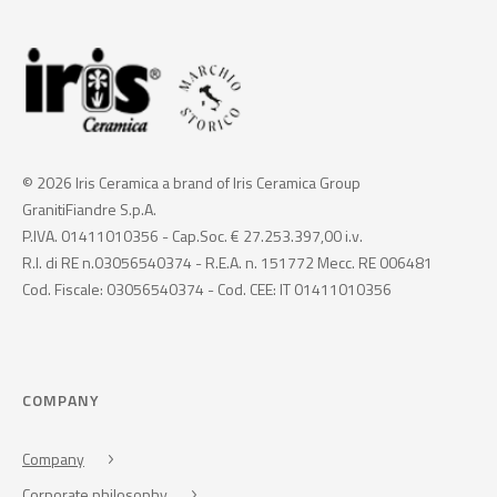
© 2026 Iris Ceramica a brand of Iris Ceramica Group
GranitiFiandre S.p.A.
P.IVA. 01411010356 - Cap.Soc. € 27.253.397,00 i.v.
R.I. di RE n.03056540374 - R.E.A. n. 151772 Mecc. RE 006481
Cod. Fiscale: 03056540374 - Cod. CEE: IT 01411010356
COMPANY
Company
Corporate philosophy