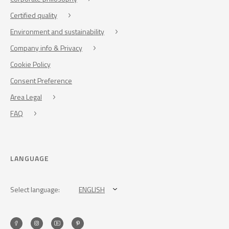
Certified quality
Environment and sustainability
Company info & Privacy
Cookie Policy
Consent Preference
Area Legal
FAQ
LANGUAGE
Select language:
ENGLISH