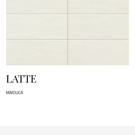
LATTE
MAIOLICA