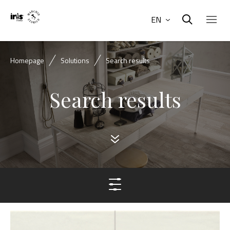
EN
Homepage
Solutions
Search results
Search results