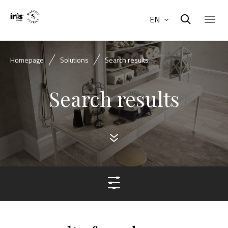
EN
Homepage
Solutions
Search results
Search results