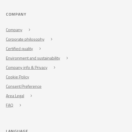
COMPANY
Company
Corporate philosophy
Certified quality
Environment and sustainability
Company info & Privacy
Cookie Policy
Consent Preference
Area Legal
FAQ
LANGUAGE