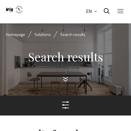
EN
Homepage
Solutions
Search results
Search results