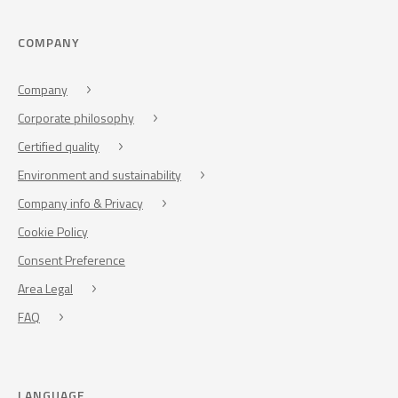
COMPANY
Company
Corporate philosophy
Certified quality
Environment and sustainability
Company info & Privacy
Cookie Policy
Consent Preference
Area Legal
FAQ
LANGUAGE