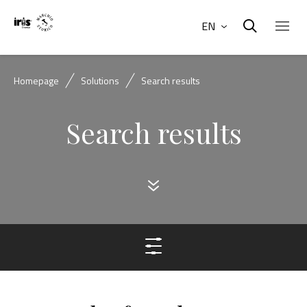
EN
Homepage
Solutions
Search results
Search results