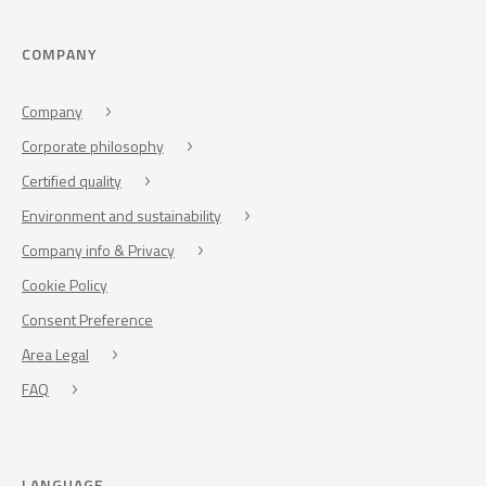
COMPANY
Company
Corporate philosophy
Certified quality
Environment and sustainability
Company info & Privacy
Cookie Policy
Consent Preference
Area Legal
FAQ
LANGUAGE