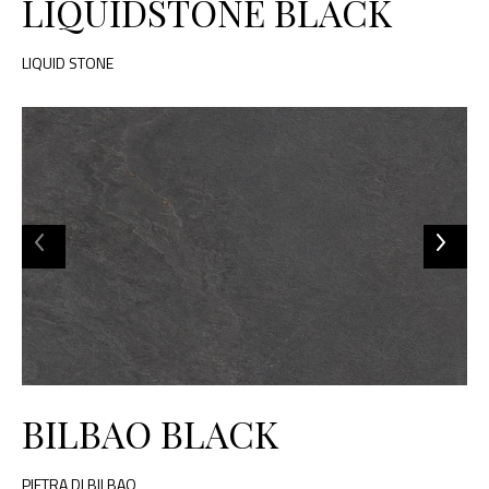
LIQUIDSTONE BLACK
LIQUID STONE
BILBAO BLACK
PIETRA DI BILBAO