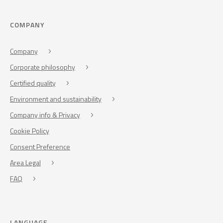
COMPANY
Company
Corporate philosophy
Certified quality
Environment and sustainability
Company info & Privacy
Cookie Policy
Consent Preference
Area Legal
FAQ
LANGUAGE