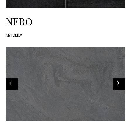
NERO
MAIOLICA