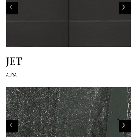
JET
AURA