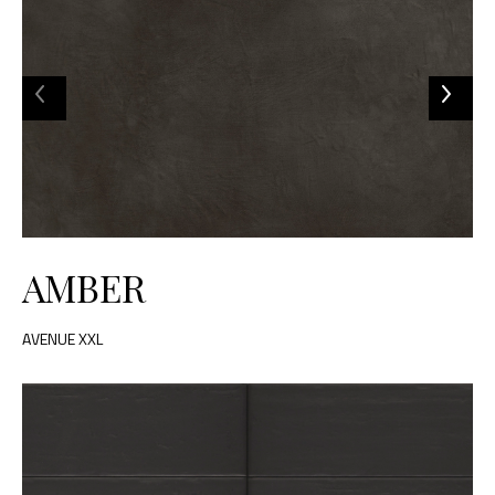
AMBER
AVENUE XXL