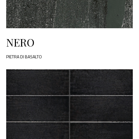
NERO
PIETRA DI BASALTO