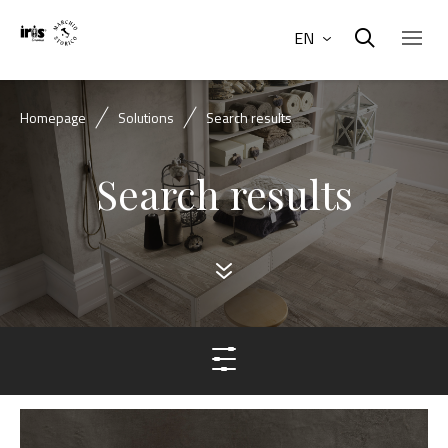
EN
Homepage
Solutions
Search results
Search results