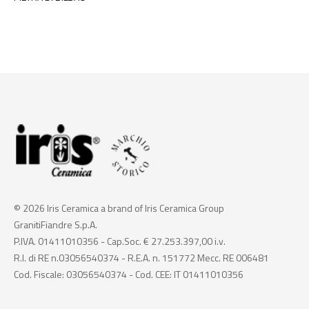
© 2026 Iris Ceramica a brand of Iris Ceramica Group
GranitiFiandre S.p.A.
P.IVA. 01411010356 - Cap.Soc. € 27.253.397,00 i.v.
R.I. di RE n.03056540374 - R.E.A. n. 151772 Mecc. RE 006481
Cod. Fiscale: 03056540374 - Cod. CEE: IT 01411010356