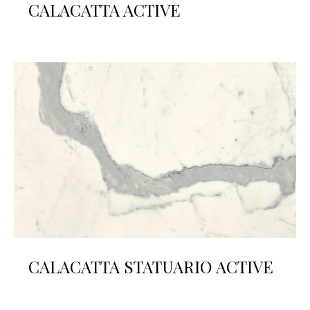
CALACATTA ACTIVE
CALACATTA STATUARIO ACTIVE