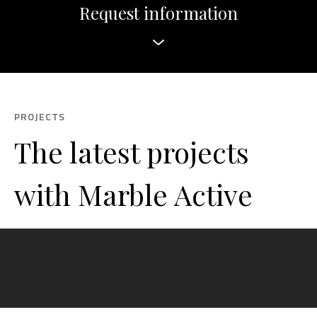
Request information
PROJECTS
The latest projects
with Marble Active