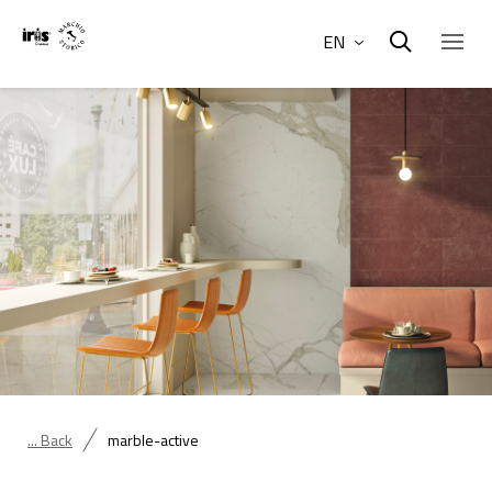
EN
... Back
marble-active