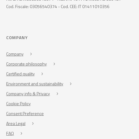
Cod. Fiscale: 03056540374 - Cod. CEE: IT 01411010356
COMPANY
Company
Corporate philosophy
Certified quality
Environment and sustainability
Company info & Privacy
Cookie Policy
Consent Preference
Area Legal
FAQ