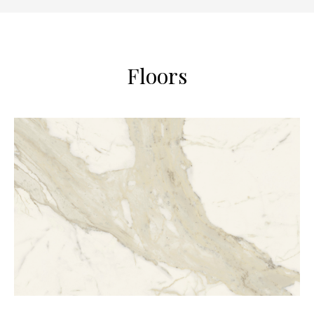
Floors