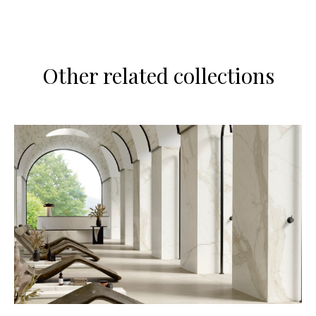
Other related collections