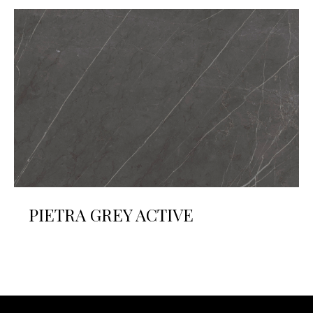
PIETRA GREY ACTIVE