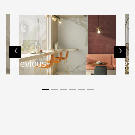
Previous
Nex