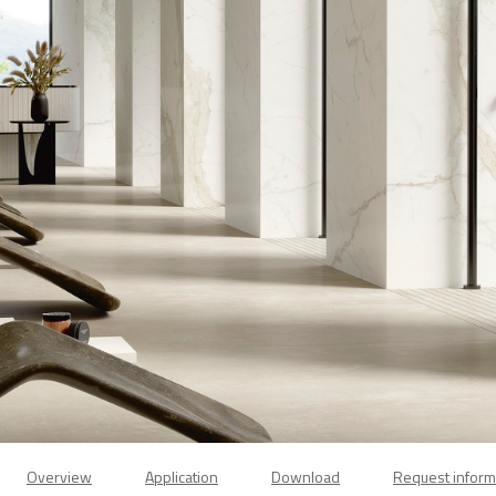
Overview
Application
Download
Request inform