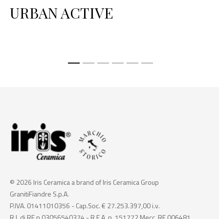
URBAN ACTIVE
P
© 2026 Iris Ceramica a brand of Iris Ceramica Group
GranitiFiandre S.p.A.
P.IVA. 01411010356 - Cap.Soc. € 27.253.397,00 i.v.
R.I. di RE n.03056540374 - R.E.A. n. 151772 Mecc. RE 006481