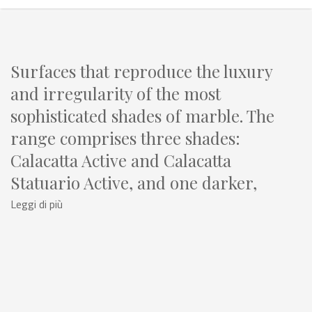
Surfaces that reproduce the luxury
and irregularity of the most
sophisticated shades of marble. The
range comprises three shades:
Calacatta Active and Calacatta
Statuario Active, and one darker,
Pietra Grey Active.
Leggi di più