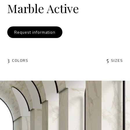
Marble Active
Request information
3
5
COLORS
SIZES