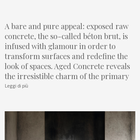
A bare and pure appeal: exposed raw
concrete, the so-called béton brut, is
infused with glamour in order to
transform surfaces and redefine the
look of spaces. Aged Concrete reveals
the irresistible charm of the primary
material used in construction and
Leggi di più
architecture: a rugged, time-worn
beauty with many different color and
surface variations. The subversive
power of cement brings ceramics to
life, offering new design concepts.