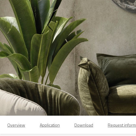
Overview
Application
Download
Request inform