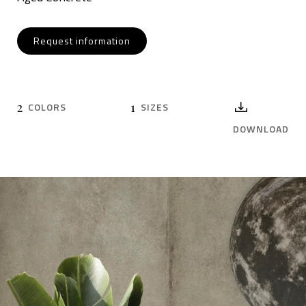
Request information
2
1
COLORS
SIZES
DOWNLOAD