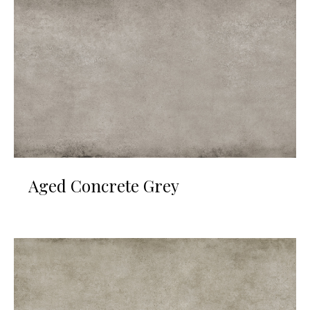
Aged Concrete Grey