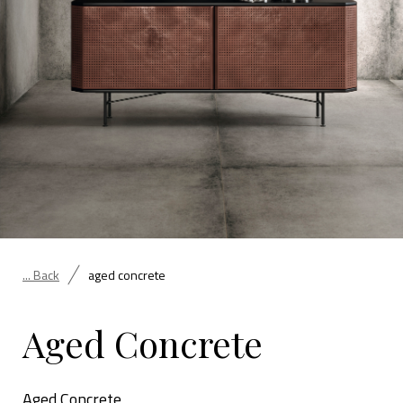
... Back
aged concrete
Aged Concrete
Aged Concrete