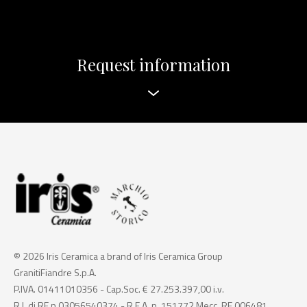
Request information
© 2026 Iris Ceramica a brand of Iris Ceramica Group
GranitiFiandre S.p.A.
P.IVA. 01411010356 - Cap.Soc. € 27.253.397,00 i.v.
R.I. di RE n.03056540374 - R.E.A. n. 151772 Mecc. RE 006481