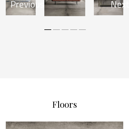
Previous
Nex
Floors