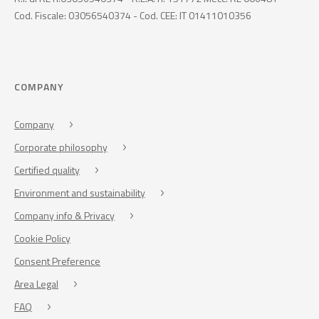
Cod. Fiscale: 03056540374 - Cod. CEE: IT 01411010356
COMPANY
Company
Corporate philosophy
Certified quality
Environment and sustainability
Company info & Privacy
Cookie Policy
Consent Preference
Area Legal
FAQ