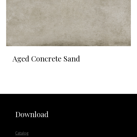
Aged Concrete Sand
Download
Catalog