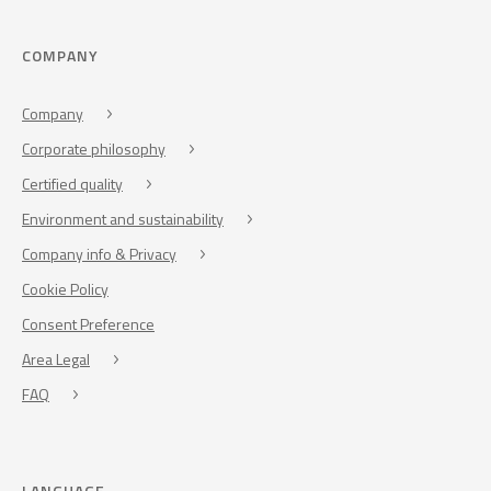
COMPANY
Company
Corporate philosophy
Certified quality
Environment and sustainability
Company info & Privacy
Cookie Policy
Consent Preference
Area Legal
FAQ
LANGUAGE