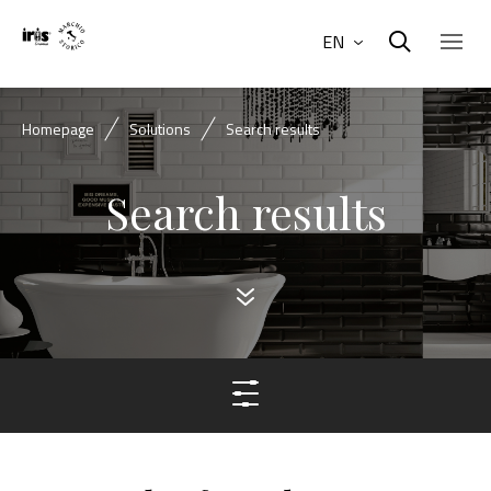
EN
Homepage
Solutions
Search results
Search results