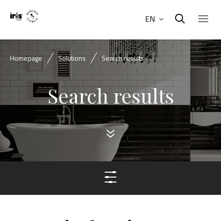
EN
Homepage
Solutions
Search results
Search results