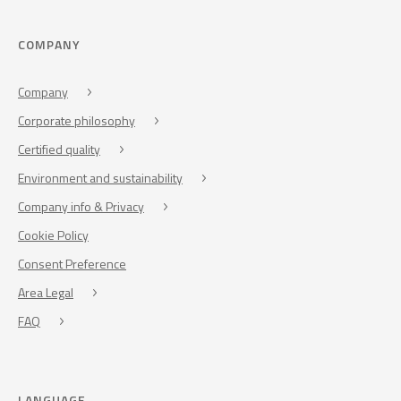
COMPANY
Company
Corporate philosophy
Certified quality
Environment and sustainability
Company info & Privacy
Cookie Policy
Consent Preference
Area Legal
FAQ
LANGUAGE