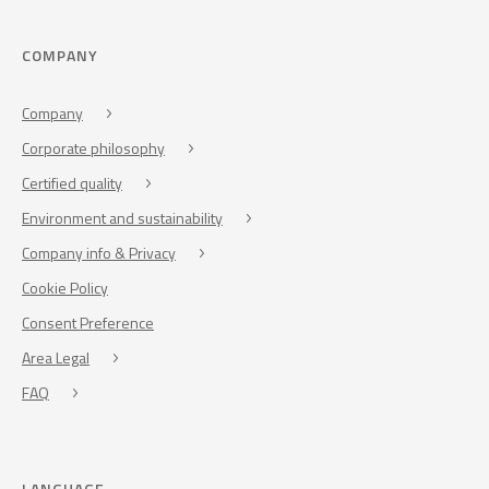
COMPANY
Company
Corporate philosophy
Certified quality
Environment and sustainability
Company info & Privacy
Cookie Policy
Consent Preference
Area Legal
FAQ
LANGUAGE