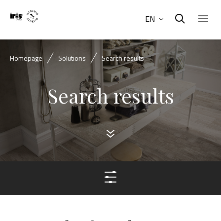
EN
Homepage
Solutions
Search results
Search results