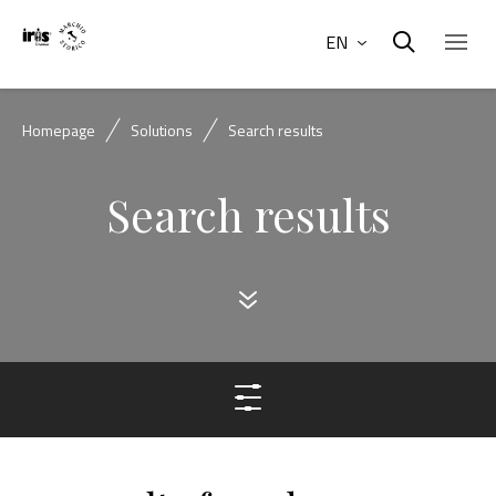
EN
Homepage
Solutions
Search results
Search results