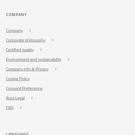
COMPANY
Company
Corporate philosophy
Certified quality
Environment and sustainability
Company info & Privacy
Cookie Policy
Consent Preference
Area Legal
FAQ
LANGUAGE