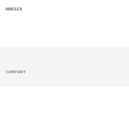
MAIOLICA
COMPANY
Company
Cookie Policy
Corporate philosophy
Consent Prefere
Certified quality
Area Legal
Environment and sustainability
FAQ
Company info & Privacy