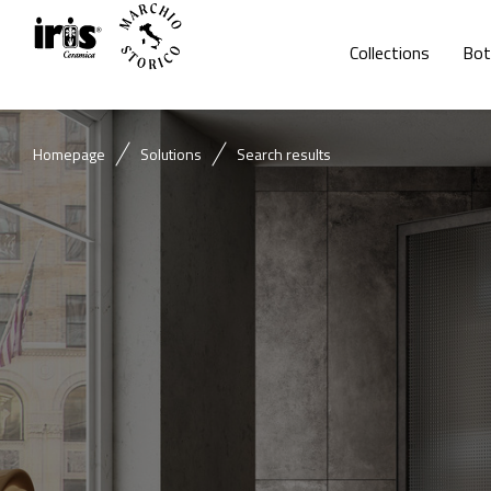
Collections
Bot
Homepage
Solutions
Search results