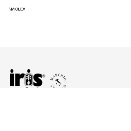
MAIOLICA
© 2026 Iris Ceramica a brand of Iris Ceramica Group
GranitiFiandre S.p.A.
P.IVA. 01411010356 - Cap.Soc. € 27.253.397,00 i.v.
R.I. di RE n.03056540374 - R.E.A. n. 151772 Mecc. RE 006481