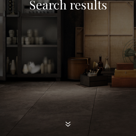
Search results