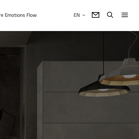
e Emotions Flow
EN