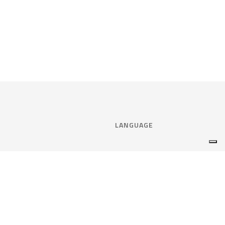
LANGUAGE
Select language:
ENGLISH
nce