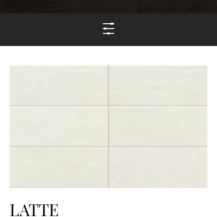
LATTE