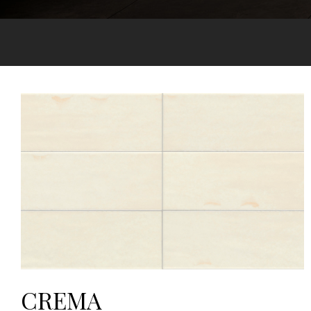
CREMA