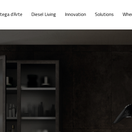
tega d'Arte
Diesel Living
Innovation
Solutions
Wher