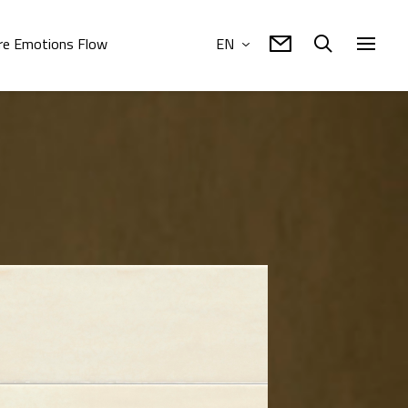
e Emotions Flow
EN