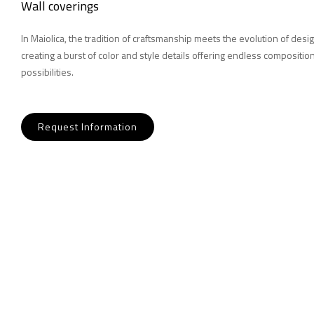
Wall coverings
In Maiolica, the tradition of craftsmanship meets the evolution of desig
creating a burst of color and style details offering endless compositio
possibilities.
Request Information