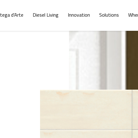
tega d'Arte
Diesel Living
Innovation
Solutions
Wher