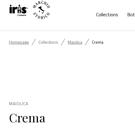
Collections
Bot
Homepage
Collections
Maiolica
Crema
MAIOLICA
Crema