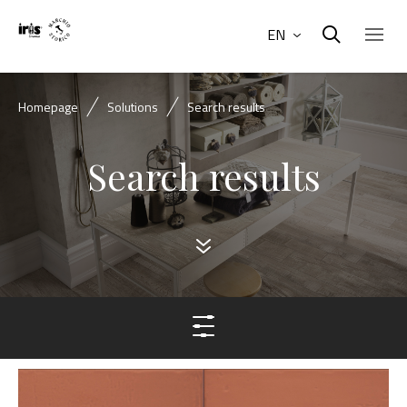
EN
Homepage
Solutions
Search results
Search results