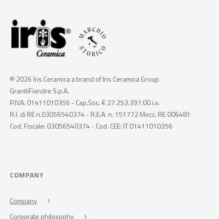
© 2026 Iris Ceramica a brand of Iris Ceramica Group
GranitiFiandre S.p.A.
P.IVA. 01411010356 - Cap.Soc. € 27.253.397,00 i.v.
R.I. di RE n.03056540374 - R.E.A. n. 151772 Mecc. RE 006481
Cod. Fiscale: 03056540374 - Cod. CEE: IT 01411010356
COMPANY
Company
Corporate philosophy