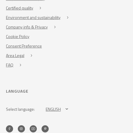
Certified quality
Environment and sustainability
Company info & Privacy
Cookie Policy
Consent Preference
Area Legal
FAQ
LANGUAGE
Select language:
ENGLISH