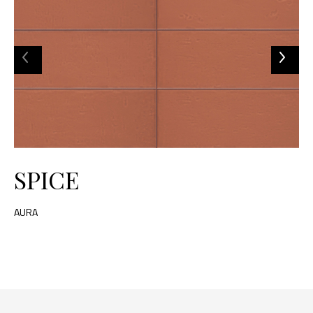
SPICE
AURA