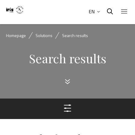
EN
Homepage
Solutions
Search results
Search results