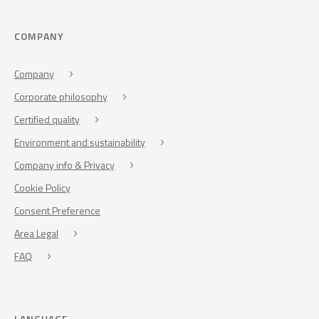
COMPANY
Company
Corporate philosophy
Certified quality
Environment and sustainability
Company info & Privacy
Cookie Policy
Consent Preference
Area Legal
FAQ
LANGUAGE