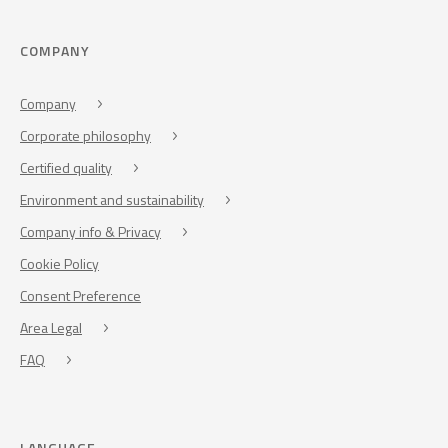
COMPANY
Company
Corporate philosophy
Certified quality
Environment and sustainability
Company info & Privacy
Cookie Policy
Consent Preference
Area Legal
FAQ
LANGUAGE