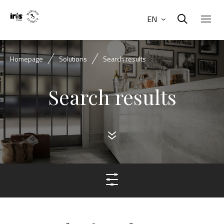
EN
Homepage
Solutions
Search results
Search results