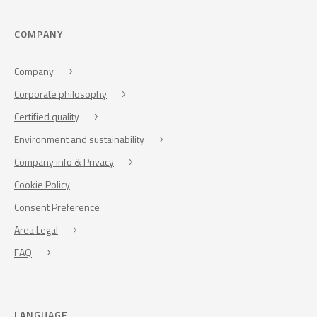
COMPANY
Company
Corporate philosophy
Certified quality
Environment and sustainability
Company info & Privacy
Cookie Policy
Consent Preference
Area Legal
FAQ
LANGUAGE