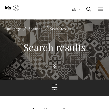
EN
Homepage
Solutions
Search results
Search results