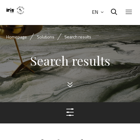
EN
Homepage
Solutions
Search results
Search results