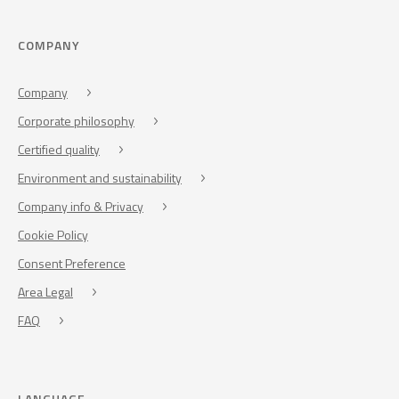
COMPANY
Company
Corporate philosophy
Certified quality
Environment and sustainability
Company info & Privacy
Cookie Policy
Consent Preference
Area Legal
FAQ
LANGUAGE