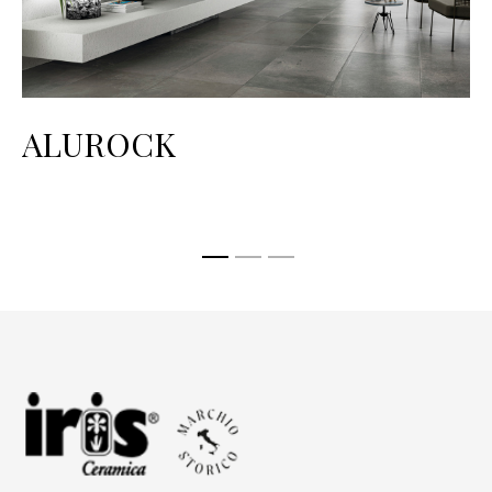
ALUROCK
H