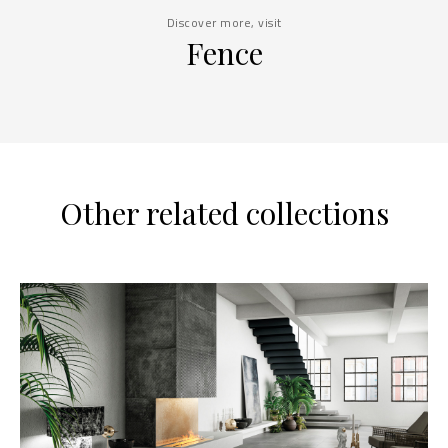
Discover more, visit
Fence
Other related collections