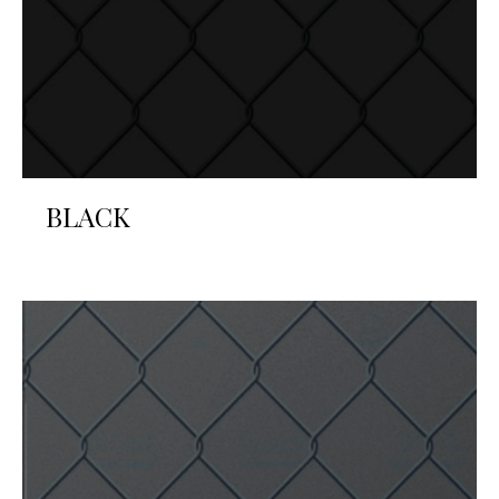
BLACK