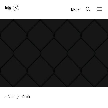
EN
... Back
Black