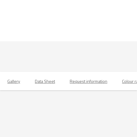
Gallery
Data Sheet
Request information
Colour 