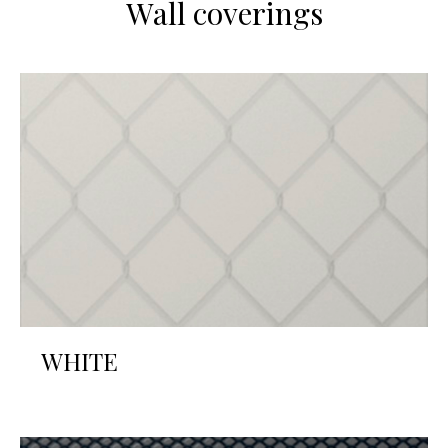
Wall coverings
WHITE