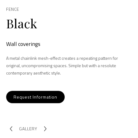
FENCE
Black
Wall coverings
A metal chainlink mesh-effect creates a repeating pattern for
original, uncompromising spaces. Simple but with a resolute
contemporary aesthetic style.
Request Information
GALLERY