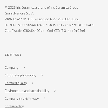
© 2026 Iris Ceramica a brand of Iris Ceramica Group
GranitiFiandre S.p.A.
P.IVA. 01411010356 - Cap.Soc. € 27.253.397,00 i.v.
R.I. di RE n.03056540374 - R.E.A. n. 151772 Mecc. RE 006481
Cod. Fiscale: 03056540374 - Cod. CEE: IT 01411010356
COMPANY
Company
Corporate philosophy
Certified quality
Environment and sustainability
Company info & Privacy
Cookie Policy