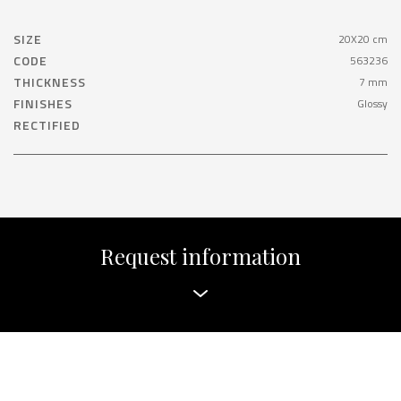
SIZE
20X20 cm
CODE
563236
THICKNESS
7 mm
FINISHES
Glossy
RECTIFIED
Request information