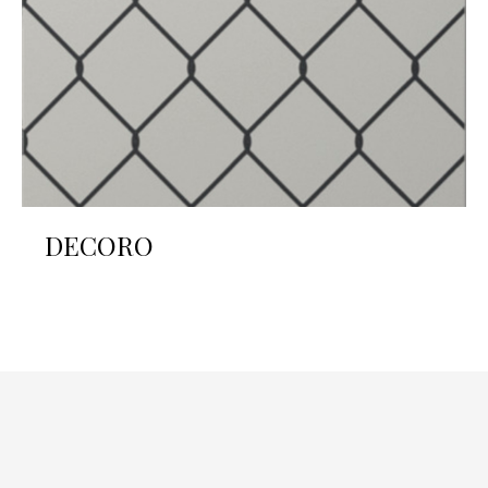
DECORO