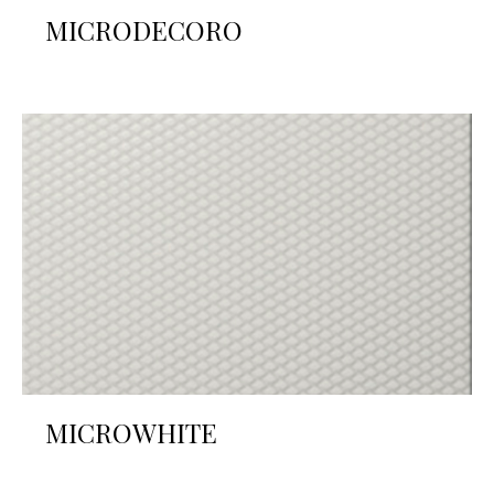
MICRODECORO
MICROWHITE