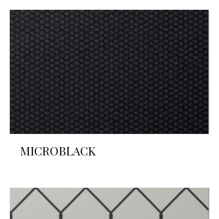
MICROBLACK