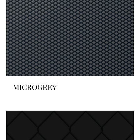
MICROGREY