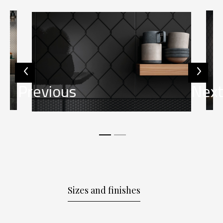
Previous
Nex
Sizes and finishes