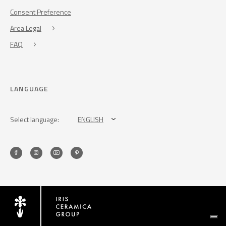
Consent Preference
Area Legal
FAQ
LANGUAGE
Select language:
ENGLISH