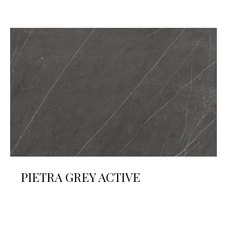
PIETRA GREY ACTIVE