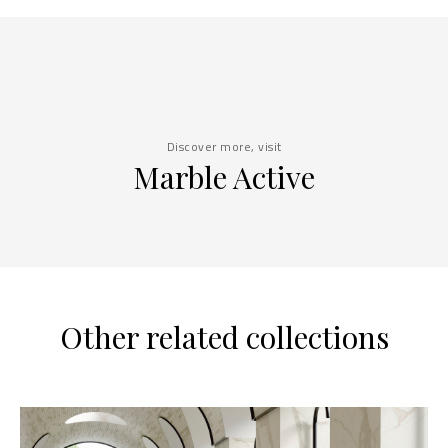
Discover more, visit
Marble Active
Other related collections