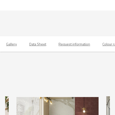
Gallery
Data Sheet
Request information
Colour 