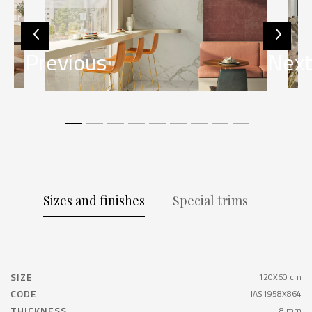
Previous
Nex
Sizes and finishes
Special trims
SIZE
120X60 cm
CODE
IAS1958X864
THICKNESS
8 mm