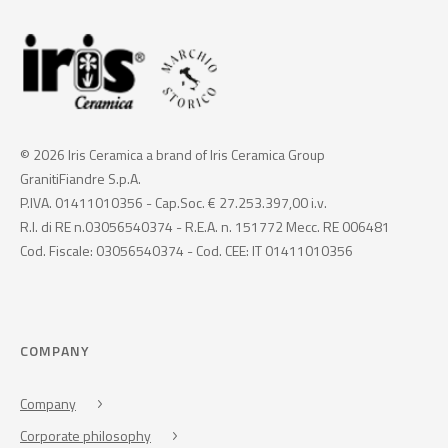
© 2026 Iris Ceramica a brand of Iris Ceramica Group
GranitiFiandre S.p.A.
P.IVA. 01411010356 - Cap.Soc. € 27.253.397,00 i.v.
R.I. di RE n.03056540374 - R.E.A. n. 151772 Mecc. RE 006481
Cod. Fiscale: 03056540374 - Cod. CEE: IT 01411010356
COMPANY
Company
Corporate philosophy