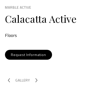
MARBLE ACTIVE
Calacatta Active
Floors
Request Information
GALLERY