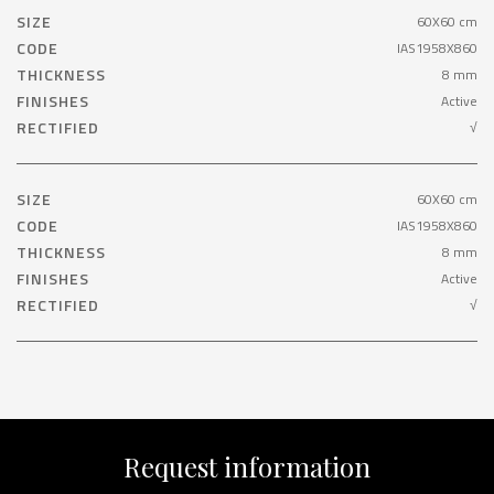
SIZE
60X60 cm
CODE
IAS1958X860
THICKNESS
8 mm
FINISHES
Active
RECTIFIED
√
SIZE
60X60 cm
CODE
IAS1958X860
THICKNESS
8 mm
FINISHES
Active
RECTIFIED
√
Request information