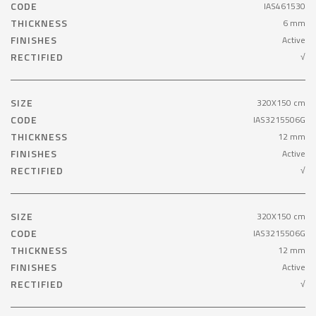
CODE
IAS461530
THICKNESS
6 mm
FINISHES
Active
RECTIFIED
√
SIZE
320X150 cm
CODE
IAS3215506G
THICKNESS
12 mm
FINISHES
Active
RECTIFIED
√
SIZE
320X150 cm
CODE
IAS3215506G
THICKNESS
12 mm
FINISHES
Active
RECTIFIED
√