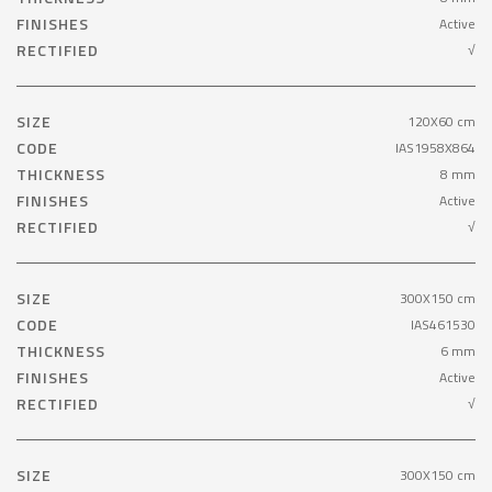
FINISHES
Active
RECTIFIED
√
SIZE
120X60 cm
CODE
IAS1958X864
THICKNESS
8 mm
FINISHES
Active
RECTIFIED
√
SIZE
300X150 cm
CODE
IAS461530
THICKNESS
6 mm
FINISHES
Active
RECTIFIED
√
SIZE
300X150 cm