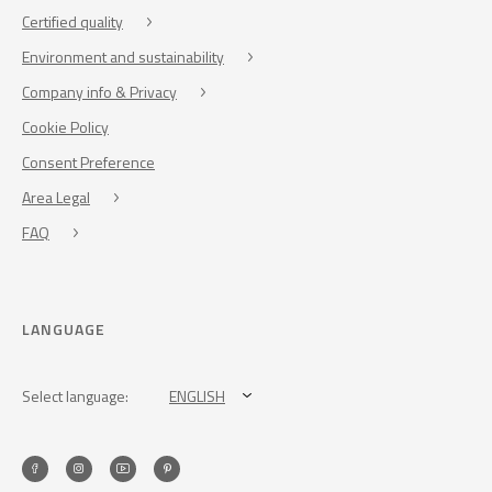
Certified quality
Environment and sustainability
Company info & Privacy
Cookie Policy
Consent Preference
Area Legal
FAQ
LANGUAGE
Select language:
ENGLISH