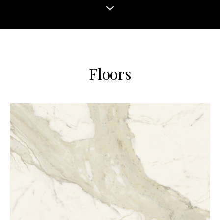
Floors