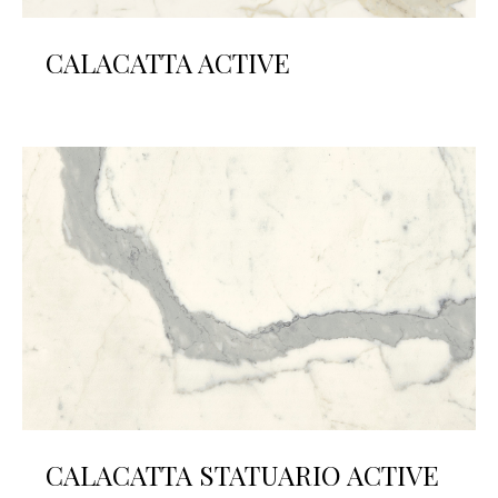
CALACATTA ACTIVE
CALACATTA STATUARIO ACTIVE