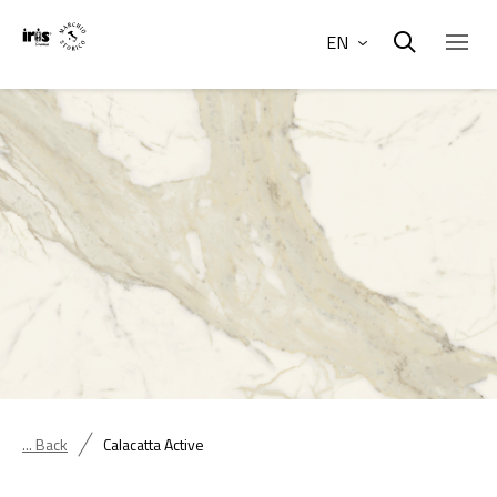
EN
... Back
Calacatta Active