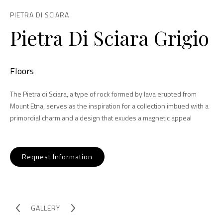
PIETRA DI SCIARA
Pietra Di Sciara Grigio
Floors
The Pietra di Sciara, a type of rock formed by lava erupted from
Mount Etna, serves as the inspiration for a collection imbued with a
primordial charm and a design that exudes a magnetic appeal
Request Information
GALLERY