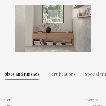
Sizes and finishes
Certifications
Special tr
SIZE
120X120 cm
CODE
120854