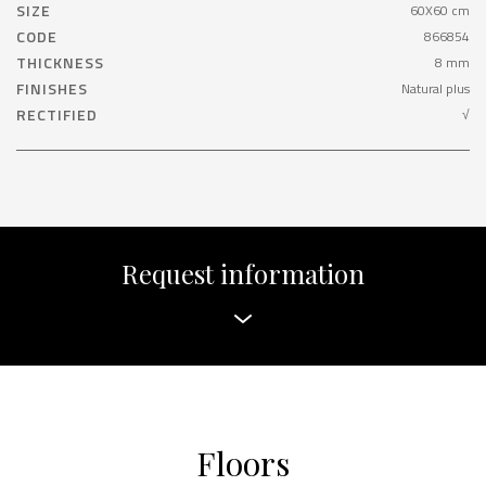
SIZE
60X60 cm
CODE
866854
THICKNESS
8 mm
FINISHES
Natural plus
RECTIFIED
√
Request information
Floors