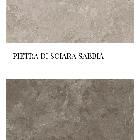
PIETRA DI SCIARA SABBIA