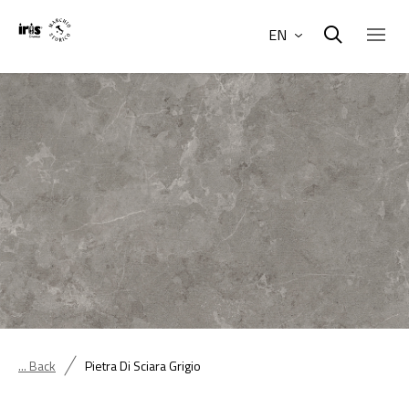
EN
... Back
Pietra Di Sciara Grigio