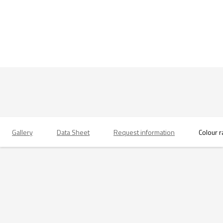
Gallery
Data Sheet
Request information
Colour 