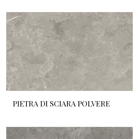
PIETRA DI SCIARA POLVERE