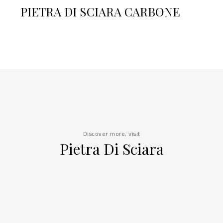
PIETRA DI SCIARA CARBONE
Discover more, visit
Pietra Di Sciara