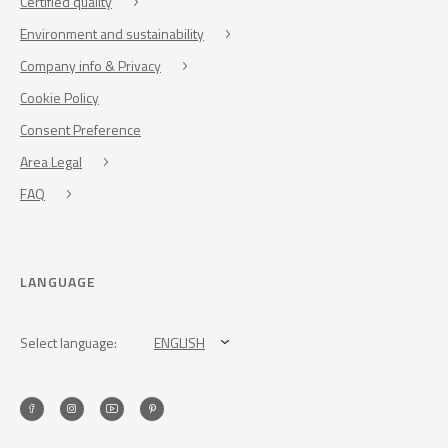
Certified quality
Environment and sustainability
Company info & Privacy
Cookie Policy
Consent Preference
Area Legal
FAQ
LANGUAGE
Select language:
ENGLISH