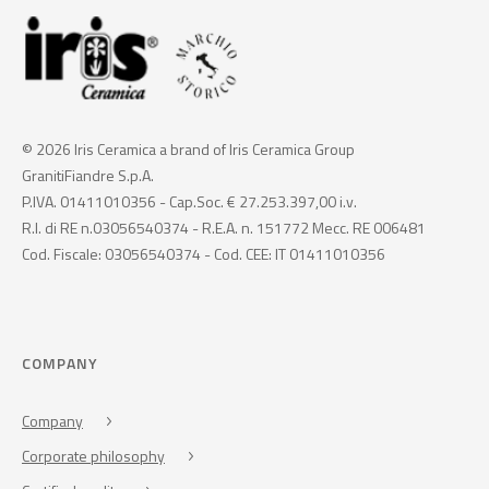
© 2026 Iris Ceramica a brand of Iris Ceramica Group
GranitiFiandre S.p.A.
P.IVA. 01411010356 - Cap.Soc. € 27.253.397,00 i.v.
R.I. di RE n.03056540374 - R.E.A. n. 151772 Mecc. RE 006481
Cod. Fiscale: 03056540374 - Cod. CEE: IT 01411010356
COMPANY
Company
Corporate philosophy