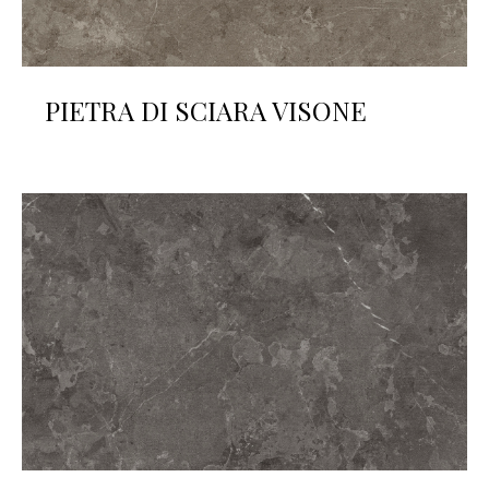
PIETRA DI SCIARA VISONE