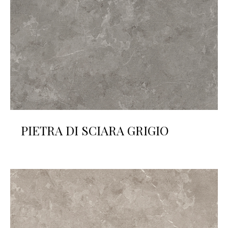
PIETRA DI SCIARA GRIGIO