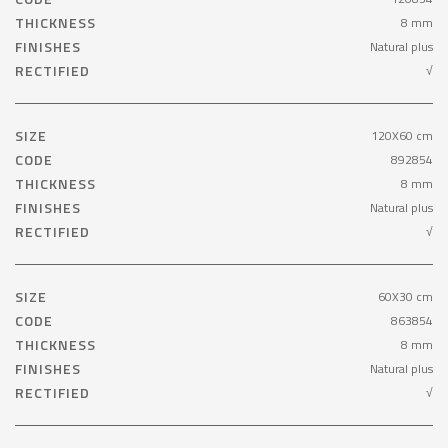
THICKNESS
8 mm
FINISHES
Natural plus
RECTIFIED
√
SIZE
120X60 cm
CODE
892854
THICKNESS
8 mm
FINISHES
Natural plus
RECTIFIED
√
SIZE
60X30 cm
CODE
863854
THICKNESS
8 mm
FINISHES
Natural plus
RECTIFIED
√