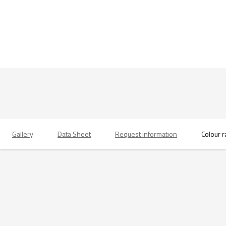
Gallery
Data Sheet
Request information
Colour 