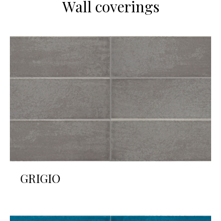
Wall coverings
GRIGIO