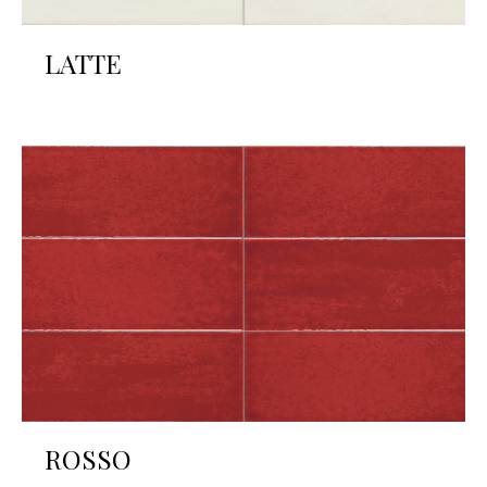
LATTE
ROSSO