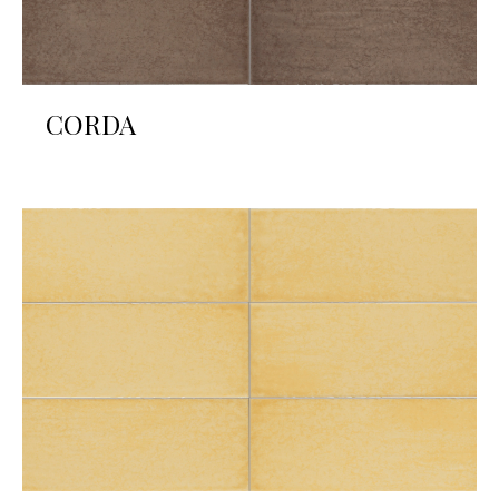
CORDA