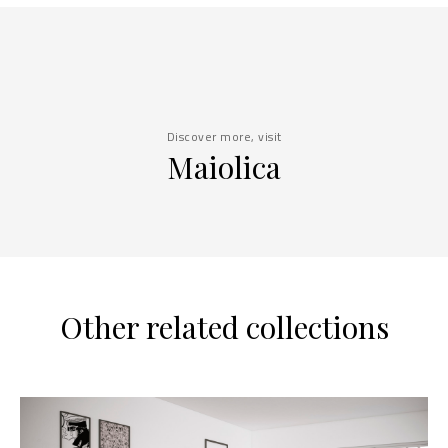
Discover more, visit
Maiolica
Other related collections