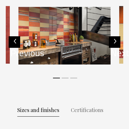
Previous
Nex
Sizes and finishes
Certifications