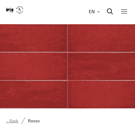
EN
... Back
Rosso