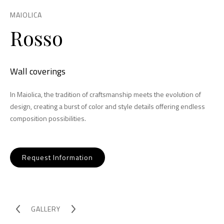
MAIOLICA
Rosso
Wall coverings
In Maiolica, the tradition of craftsmanship meets the evolution of
design, creating a burst of color and style details offering endless
composition possibilities.
Request Information
GALLERY