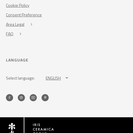
Cookie Policy
Consent Preference
Area Legal
FAQ
LANGUAGE
Select language:
ENGLISH