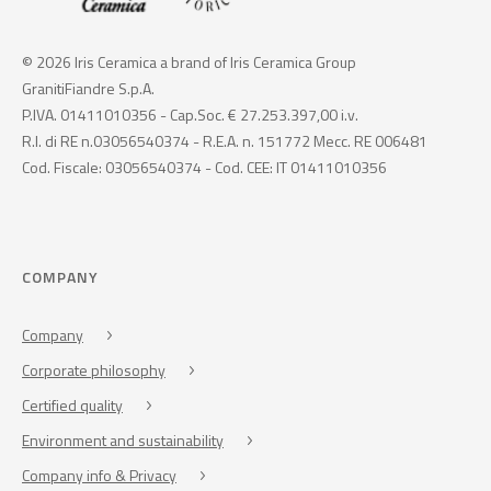
© 2026 Iris Ceramica a brand of Iris Ceramica Group
GranitiFiandre S.p.A.
P.IVA. 01411010356 - Cap.Soc. € 27.253.397,00 i.v.
R.I. di RE n.03056540374 - R.E.A. n. 151772 Mecc. RE 006481
Cod. Fiscale: 03056540374 - Cod. CEE: IT 01411010356
COMPANY
Company
Corporate philosophy
Certified quality
Environment and sustainability
Company info & Privacy