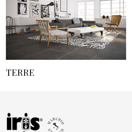
TERRE