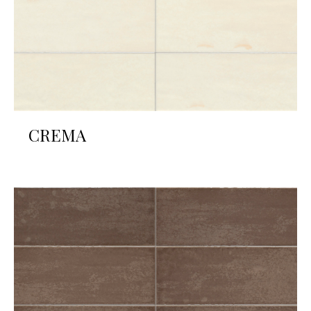
CREMA