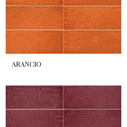
ARANCIO