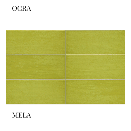
OCRA
MELA