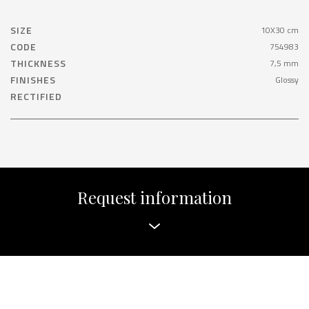
SIZE
10X30 cm
CODE
754983
THICKNESS
7,5 mm
FINISHES
Glossy
RECTIFIED
Request information