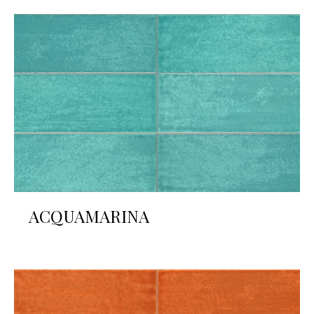
ACQUAMARINA