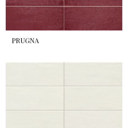
PRUGNA